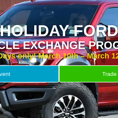
HOLIDAY FOR
ICLE EXCHANGE PRO
Days only! March 10th – March 1
vent
Trade 