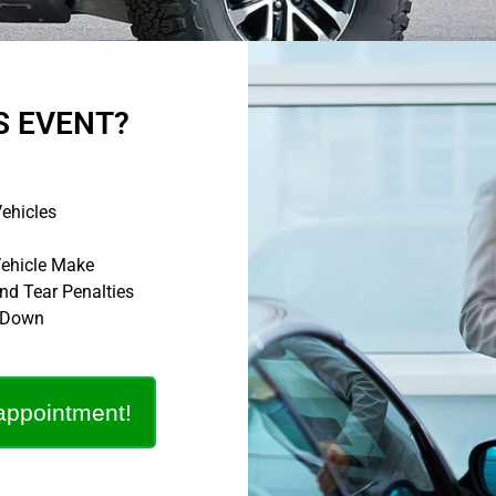
S EVENT?
ehicles
Vehicle Make
d Tear Penalties
o Down
appointment!