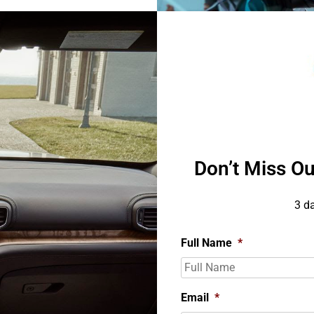
Don’t Miss Ou
3 d
Full Name
*
Email
*