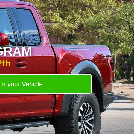
D
GRAM
2th
In your Vehicle