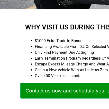
WHY VISIT US DURING THI
$1000 Extra Trade-in Bonus
Financing Available From 0% On Selected V
Only First Payment Due At Signing
Early Termination Program Regardless Of 
Escape Excess Mileage Charge And Wear An
Get In A New Vehicle With As Little As Zer
Over 400 Vehicles In-stock
Contact us now and schedule your 