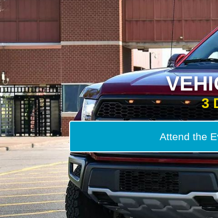
VEH
3 
Attend the E