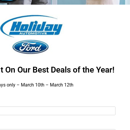
t On Our Best Deals of the Year!
ays only – March 10th – March 12th