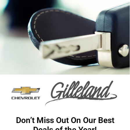
Don’t Miss Out On Our Best
Deals of the Year!