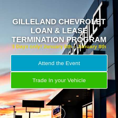
GILLELAND CHEVROLET
LOAN & LEASE
TERMINATION PROGRAM
3 Days only! January 6th – January 8th
Attend the Event
Trade In your Vehicle