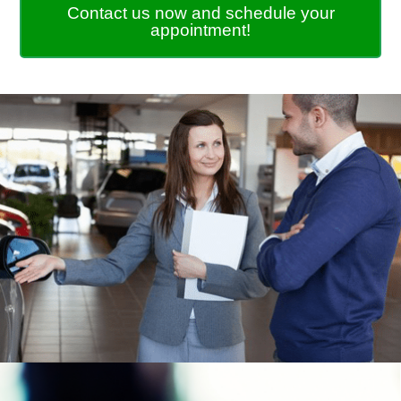
Contact us now and schedule your
appointment!