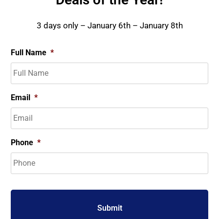
3 days only – January 6th – January 8th
Full Name
*
Email
*
Phone
*