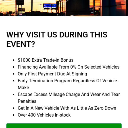
WHY VISIT US DURING THIS
EVENT?
$1000 Extra Trade-in Bonus
Financing Available From 0% On Selected Vehicles
Only First Payment Due At Signing
Early Termination Program Regardless Of Vehicle
Make
Escape Excess Mileage Charge And Wear And Tear
Penalties
Get In A New Vehicle With As Little As Zero Down
Over 400 Vehicles In-stock