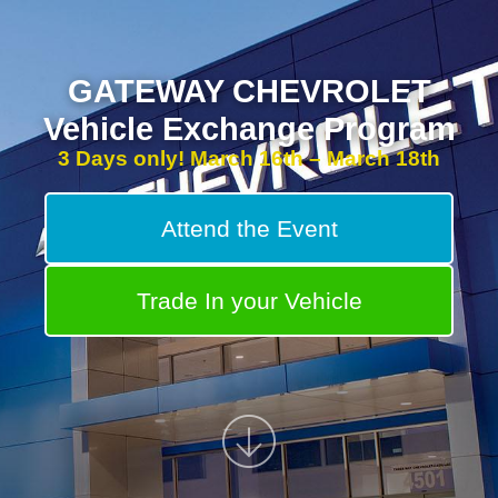
GATEWAY CHEVROLET
Vehicle Exchange Program
3 Days only! March 16th – March 18th
Attend the Event
Trade In your Vehicle