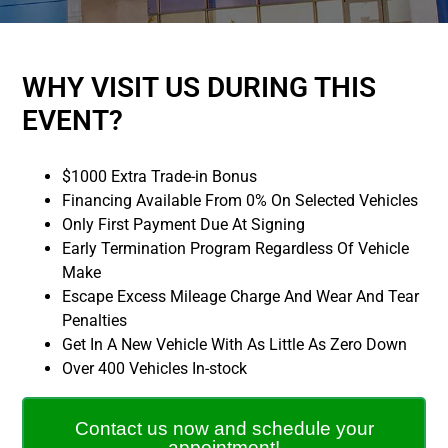
WHY VISIT US DURING THIS
EVENT?
$1000 Extra Trade-in Bonus
Financing Available From 0% On Selected Vehicles
Only First Payment Due At Signing
Early Termination Program Regardless Of Vehicle
Make
Escape Excess Mileage Charge And Wear And Tear
Penalties
Get In A New Vehicle With As Little As Zero Down
Over 400 Vehicles In-stock
Contact us now and schedule your
appointment!