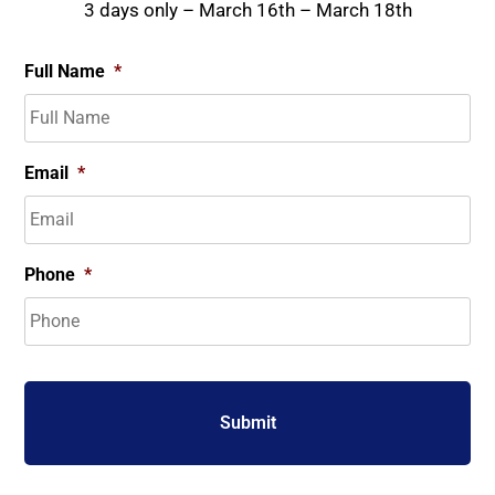
3 days only – March 16th – March 18th
Full Name
*
Email
*
Phone
*