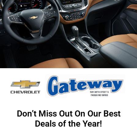
Don’t Miss Out On Our Best
Deals of the Year!