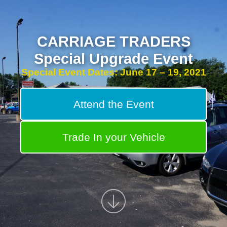
CARRIAGE TRADERS
Special Upgrade Event
Special Event Dates: June 17 – 19, 2021
Attend the Event
Trade In your Vehicle