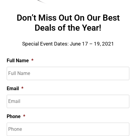
Don’t Miss Out On Our Best
Deals of the Year!
Special Event Dates: June 17 – 19, 2021
Full Name
*
Email
*
Phone
*