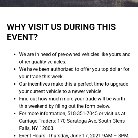
WHY VISIT US DURING THIS
EVENT?
We are in need of pre-owned vehicles like yours and
other quality vehicles.
We have been authorized to offer you top dollar for
your trade this week.
Our incentives make this a perfect time to upgrade
your current vehicle to a newer vehicle.
Find out how much more your trade will be worth
this weekend by filling out the form below.
For more information, 518-351-7045 or visit us at
Carriage Traders: 170 Saratoga Ave, South Glens
Falls, NY 12803.
Event Hours: Thursday, June 17, 2021 9AM – 8PM;