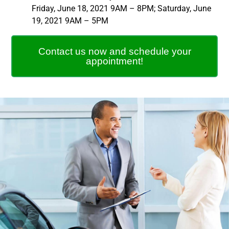
Friday, June 18, 2021 9AM – 8PM; Saturday, June
19, 2021 9AM – 5PM
Contact us now and schedule your
appointment!